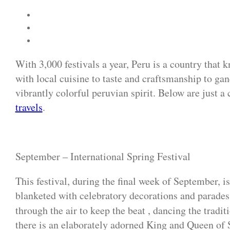
With 3,000 festivals a year, Peru is a country that
with local cuisine to taste and craftsmanship to gand
vibrantly colorful peruvian spirit. Below are just 
travels
.
September – International Spring Festival
This festival, during the final week of September, is 
blanketed with celebratory decorations and parades 
through the air to keep the beat , dancing the tradi
there is an elaborately adorned King and Queen of 