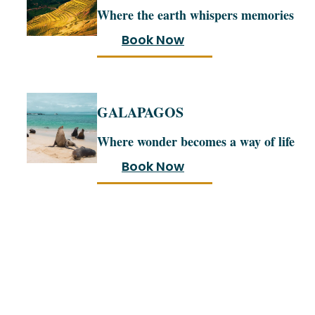
Where the earth whispers memories
Book Now
GALAPAGOS
Where wonder becomes a way of life
Book Now