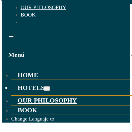
OUR PHILOSOPHY
BOOK
Menú
HOME
HOTELS
OUR PHILOSOPHY
BOOK
Change Languaje to