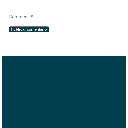
Comment
*