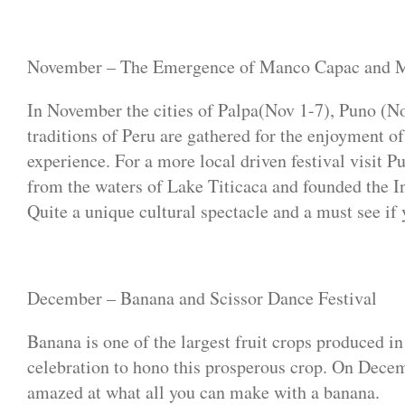
November – The Emergence of Manco Capac and 
In November the cities of Palpa(Nov 1-7), Puno (N
traditions of Peru are gathered for the enjoyment of
experience. For a more local driven festival visi
from the waters of Lake Titicaca and founded the In
Quite a unique cultural spectacle and a must see if
December – Banana and Scissor Dance Festival
Banana is one of the largest fruit crops produced i
celebration to hono this prosperous crop. On Decembe
amazed at what all you can make with a banana.