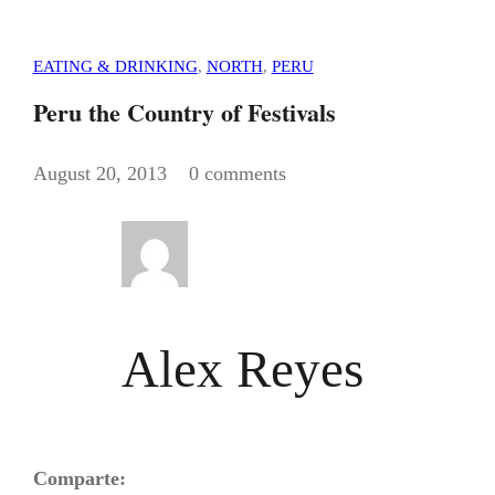
EATING & DRINKING
,
NORTH
,
PERU
Peru the Country of Festivals
August 20, 2013
0 comments
Alex Reyes
Comparte: