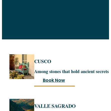
CUSCO
Among stones that hold ancient secrets
Book Now
VALLE SAGRADO