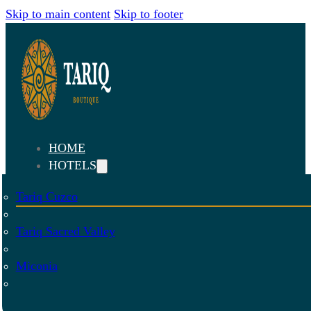
Skip to main content
Skip to footer
HOME
HOTELS
Tariq Cuzco
Tariq Sacred Valley
Miconia