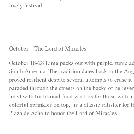
lively festival.
October – The Lord of Miracles
October 18-28 Lima packs out with purple, tunic ad
South America. The tradition dates back to the Ango
proved resilient despite several attempts to erase i
paraded through the streets on the backs of believer
lined with traditional food vendors for those with 
colorful sprinkles on top, is a classic satisfier for
Plaza de Acho to honor the Lord of Miracles.