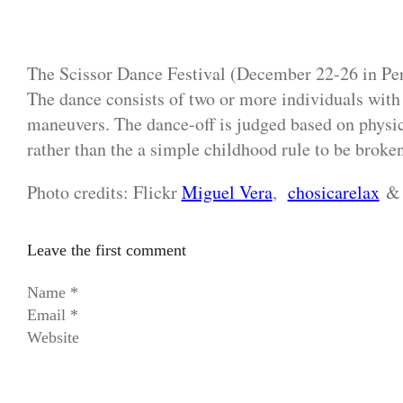
The Scissor Dance Festival (December 22-26 in Peru
The dance consists of two or more individuals with 
maneuvers. The dance-off is judged based on physic
rather than the a simple childhood rule to be broken
Photo credits: Flickr
Miguel Vera
,
chosicarelax
Leave the first comment
Name *
Email *
Website