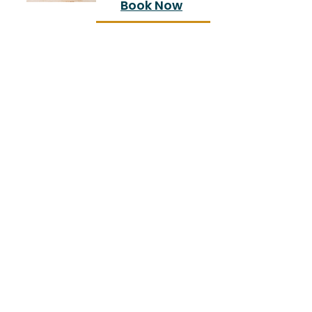
Book Now