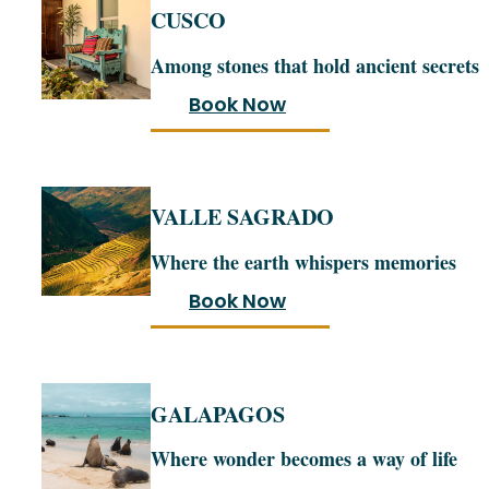
CUSCO
Among stones that hold ancient secrets
Book Now
VALLE SAGRADO
Where the earth whispers memories
Book Now
GALAPAGOS
Where wonder becomes a way of life