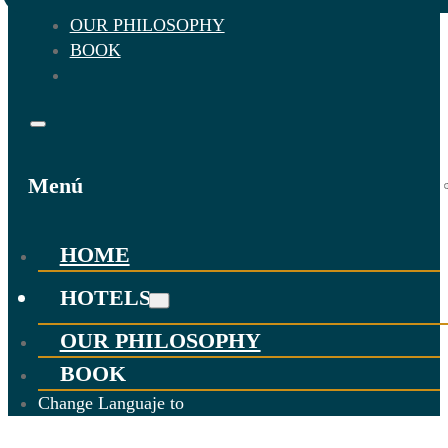
OUR PHILOSOPHY
BOOK
Menú
HOME
HOTELS
OUR PHILOSOPHY
BOOK
Change Languaje to