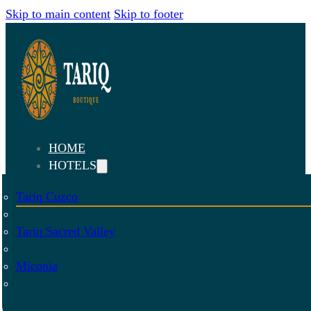
Skip to main content
Skip to footer
HOME
HOTELS
Tariq Cuzco
Tariq Sacred Valley
Miconia