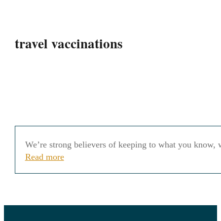
travel vaccinations
We’re strong believers of keeping to what you know, w
Read more