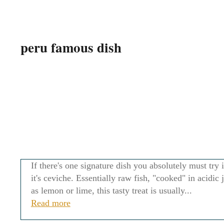
peru famous dish
If there's one signature dish you absolutely must try 
it's ceviche. Essentially raw fish, "cooked" in acidic 
as lemon or lime, this tasty treat is usually...
Read more