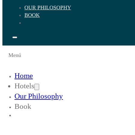
OUR PHILOSOPHY
BOOK
Menú
Home
Hotels
Our Philosophy
Book
Change Languaje to