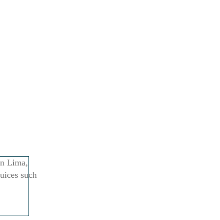
in Lima,
juices such