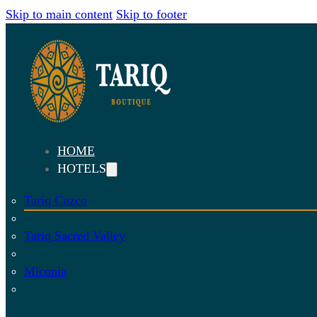
Skip to main content
Skip to footer
HOME
HOTELS
Tariq Cuzco
Tariq Sacred Valley
Miconia