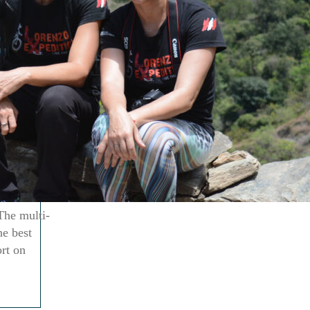
The multi-
he best
ort on