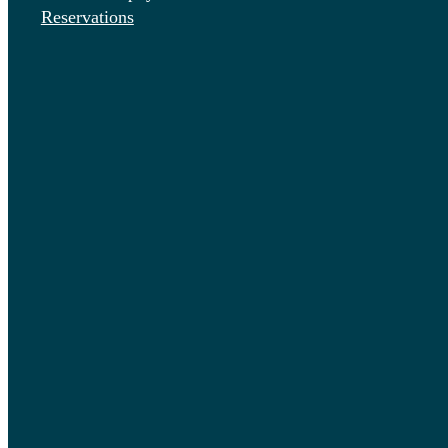
Reservations