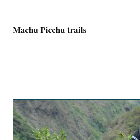
Machu Picchu trails