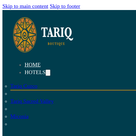
Skip to main content
Skip to footer
HOME
HOTELS
Tariq Cuzco
Tariq Sacred Valley
Miconia