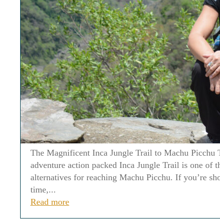
The Magnificent Inca Jungle Trail to Machu Picchu 
adventure action packed Inca Jungle Trail is one of t
alternatives for reaching Machu Picchu. If you’re sh
time,...
Read more