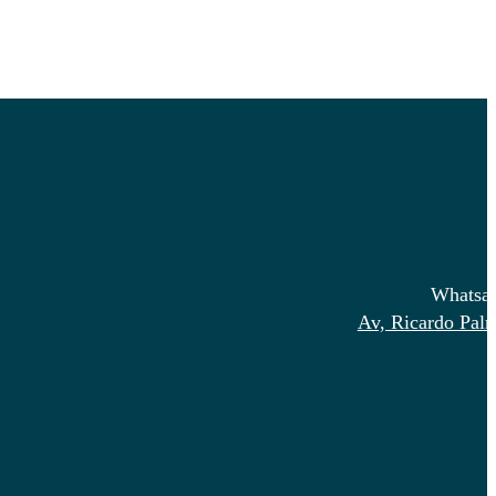
Whatsa
Av, Ricardo Pal