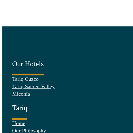
Our Hotels
Tariq Cuzco
Tariq Sacred Valley
Miconia
Tariq
Home
Our Philosophy