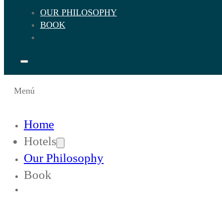
OUR PHILOSOPHY
BOOK
Menú
Home
Hotels
Our Philosophy
Book
Change Languaje to