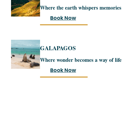
Where the earth whispers memories
Book Now
GALAPAGOS
Where wonder becomes a way of life
Book Now