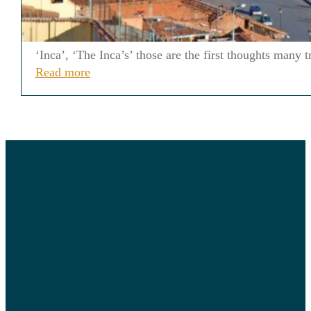
‘Inca’, ‘The Inca’s’ those are the first thoughts many
Read more