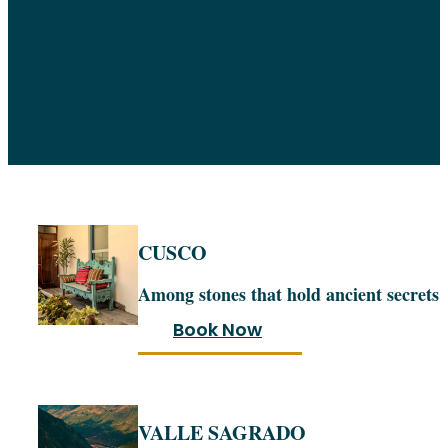
CUSCO
Among stones that hold ancient secrets
Book Now
VALLE SAGRADO