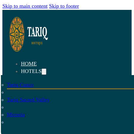
Skip to main content
Skip to footer
HOME
HOTELS
Tariq Cuzco
Tariq Sacred Valley
Miconia