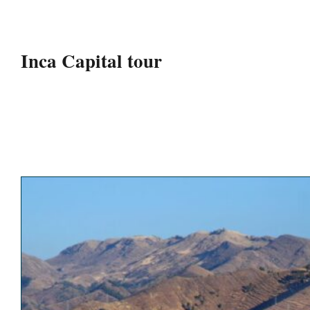
Inca Capital tour