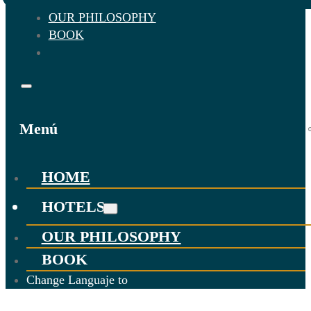
OUR PHILOSOPHY
BOOK
Menú
HOME
HOTELS
OUR PHILOSOPHY
BOOK
Change Languaje to