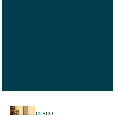
CUSCO