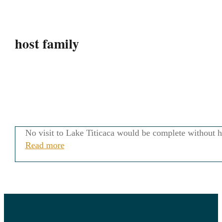
host family
No visit to Lake Titicaca would be complete without he
Read more