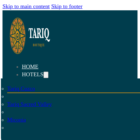
Skip to main content
Skip to footer
HOME
HOTELS
Tariq Cuzco
Tariq Sacred Valley
Miconia