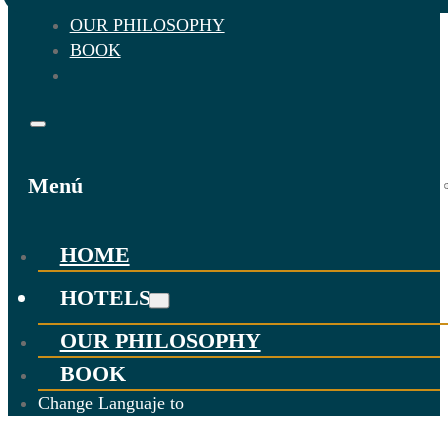
OUR PHILOSOPHY
BOOK
Menú
HOME
HOTELS
OUR PHILOSOPHY
BOOK
Change Languaje to