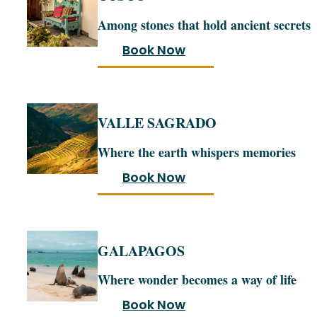
Among stones that hold ancient secrets
Book Now
VALLE SAGRADO
Where the earth whispers memories
Book Now
GALAPAGOS
Where wonder becomes a way of life
Book Now