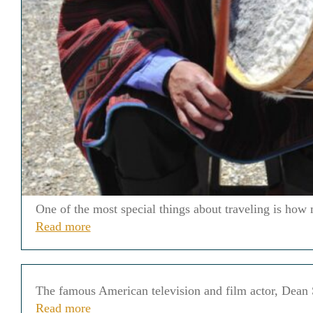
One of the most special things about traveling is how 
Read more
The famous American television and film actor, Dean St
Read more