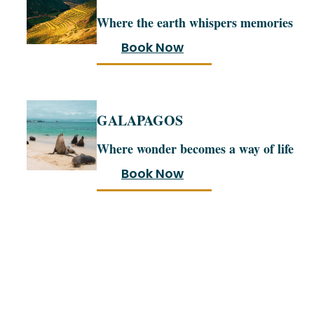
Where the earth whispers memories
Book Now
GALAPAGOS
Where wonder becomes a way of life
Book Now