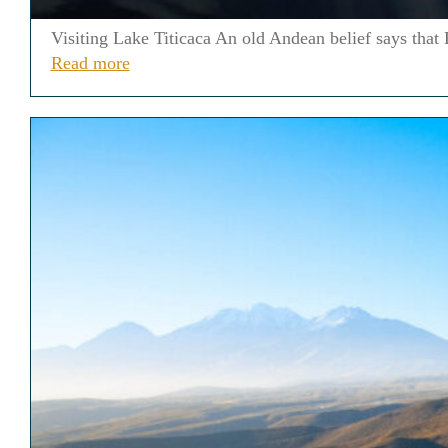
Visiting Lake Titicaca An old Andean belief says that L
Read more