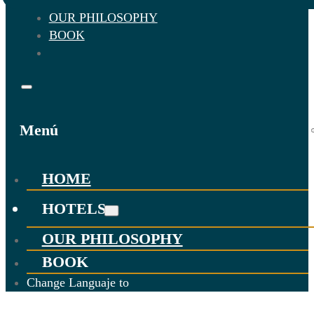
OUR PHILOSOPHY
BOOK
Menú
HOME
HOTELS
OUR PHILOSOPHY
BOOK
Change Languaje to