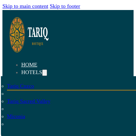
Skip to main content
Skip to footer
HOME
HOTELS
Tariq Cuzco
Tariq Sacred Valley
Miconia