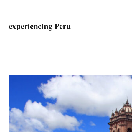
experiencing Peru