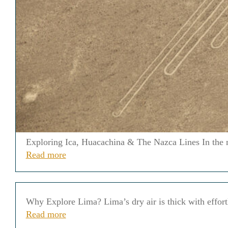
Exploring Ica, Huacachina & The Nazca Lines In the mid
Read more
Why Explore Lima? Lima’s dry air is thick with effortle
Read more