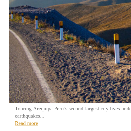
Touring Arequipa Peru’s second-largest city lives und
earthquakes...
Read more