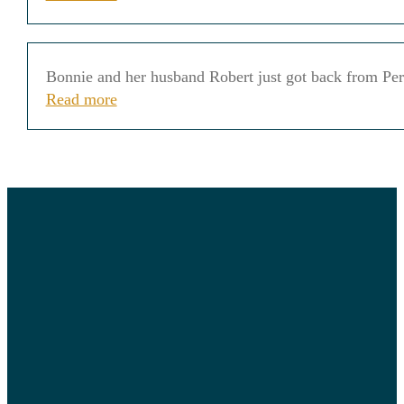
Bonnie and her husband Robert just got back from Peru
Read more