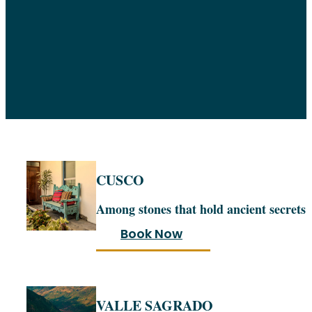
CUSCO
Among stones that hold ancient secrets
Book Now
VALLE SAGRADO