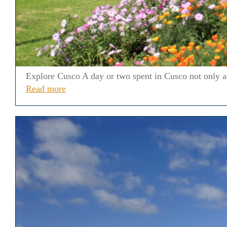
Explore Cusco A day or two spent in Cusco not only acc
Read more