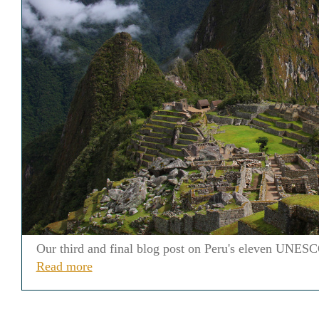
Our third and final blog post on Peru's eleven UNESCO
Read more