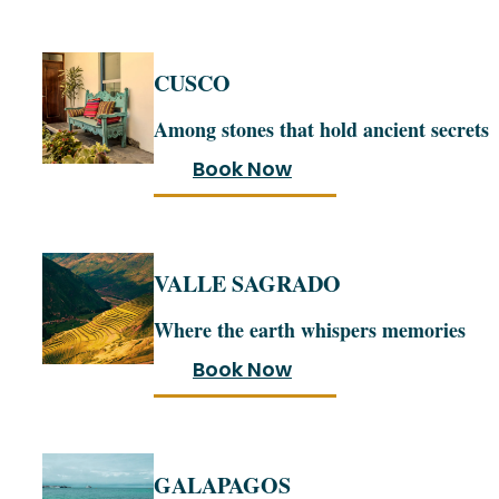
CUSCO
Among stones that hold ancient secrets
Book Now
VALLE SAGRADO
Where the earth whispers memories
Book Now
GALAPAGOS