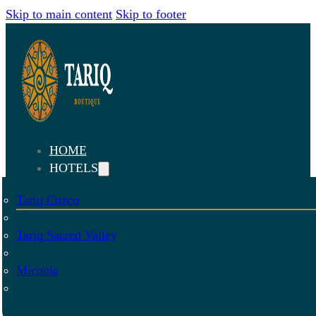
Skip to main content
Skip to footer
HOME
HOTELS
Tariq Cuzco
Tariq Sacred Valley
Miconia