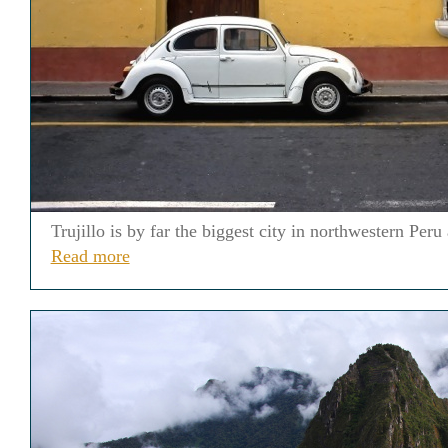
Trujillo is by far the biggest city in northwestern Per
Read more