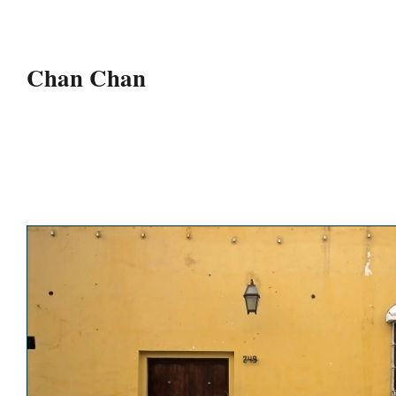
Chan Chan