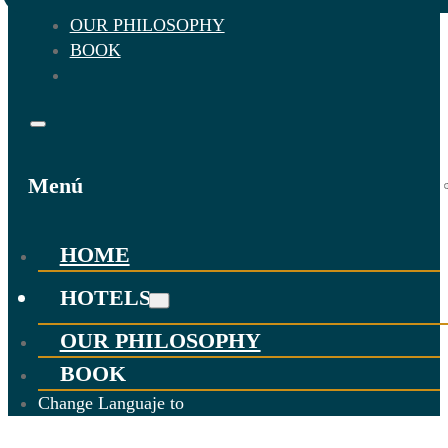
OUR PHILOSOPHY
BOOK
Menú
HOME
HOTELS
OUR PHILOSOPHY
BOOK
Change Languaje to