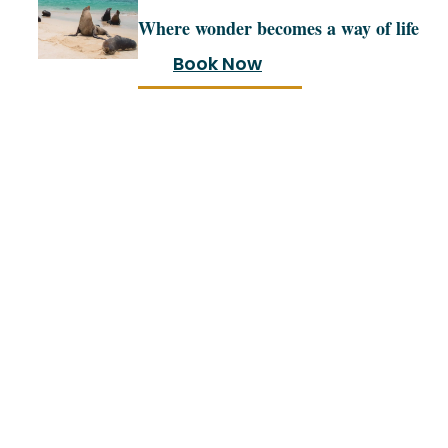
Where wonder becomes a way of life
Book Now