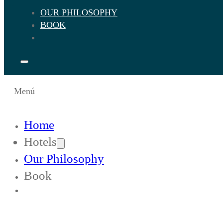
OUR PHILOSOPHY
BOOK
Menú
Home
Hotels
Our Philosophy
Book
Change Languaje to