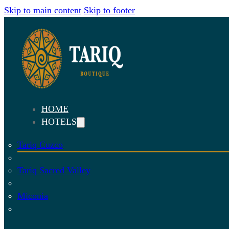
Skip to main content
Skip to footer
HOME
HOTELS
Tariq Cuzco
Tariq Sacred Valley
Miconia