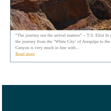
“The journey not the arrival matters” – T.S. Eliot I
the journey from the ‘White City’ of Arequipa to the
Canyon is very much in line with...
Read more