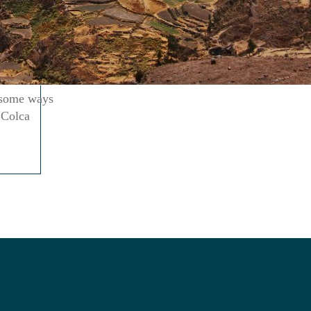
n some ways
 Colca