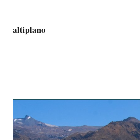
altiplano