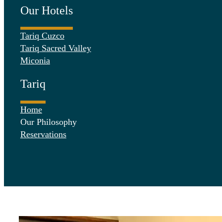
Our Hotels
Tariq Cuzco
Tariq Sacred Valley
Miconia
Tariq
Home
Our Philosophy
Reservations