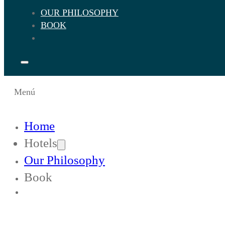
OUR PHILOSOPHY
BOOK
Menú
Home
Hotels
Our Philosophy
Book
Change Languaje to