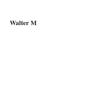
Walter M