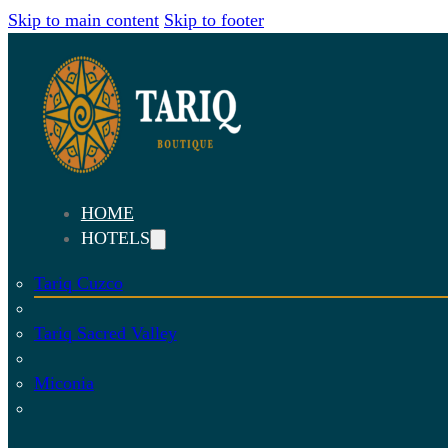
Skip to main content
Skip to footer
HOME
HOTELS
Tariq Cuzco
Tariq Sacred Valley
Miconia